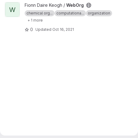
View WebOrg project
Fionn Daire Keogh /
WebOrg
W
chemical org...
computationa...
organization
+ 1 more
0
Updated
Oct 16, 2021