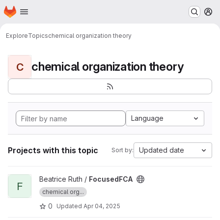
Homepage
Skip to main content
M
Explore
Topics
chemical organization theory
chemical organization theory
C
Language
Projects with this topic
Updated date
Sort by:
View FocusedFCA project
Beatrice Ruth /
FocusedFCA
F
chemical org...
0
Updated
Apr 04, 2025