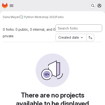
Homepage
Skip to main content
M
Daria Meyer
Python Workshop 2022
Forks
0 forks: 0 public, 0 internal, and 0
private
Created date
There are no projects
available to be displayed